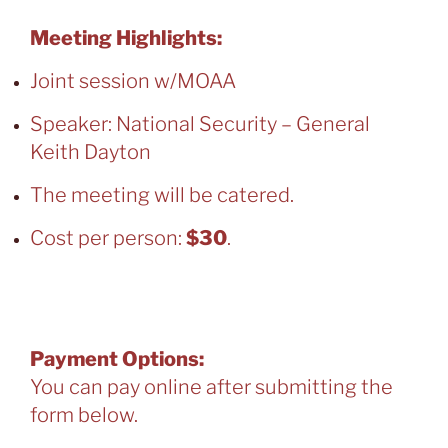
Meeting Highlights:
Joint session w/MOAA
Speaker: National Security – General
Keith Dayton
The meeting will be catered.
Cost per person:
$30
.
You can pay at the door. Online
reservations are closed.
Payment Options:
You can pay online after submitting the
form below.