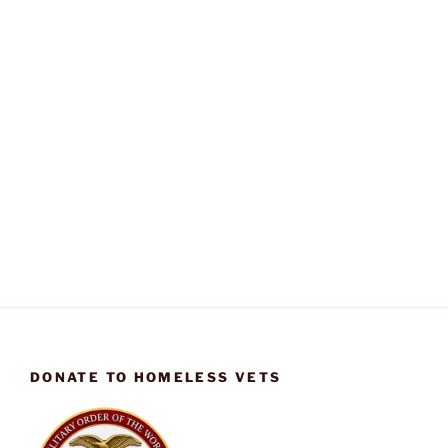
DONATE TO HOMELESS VETS