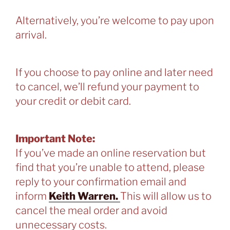
Alternatively, you’re welcome to pay upon
arrival.
If you choose to pay online and later need
to cancel, we’ll refund your payment to
your credit or debit card.
Important Note:
If you’ve made an online reservation but
find that you’re unable to attend, please
reply to your confirmation email and
inform
Keith Warren.
This will allow us to
cancel the meal order and avoid
unnecessary costs.