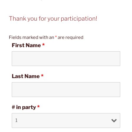
Thank you for your participation!
Fields marked with an
*
are required
First Name
*
Last Name
*
# in party
*