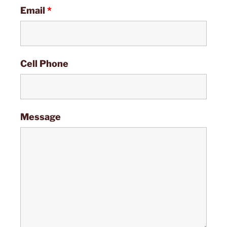
Email
*
Cell Phone
Message