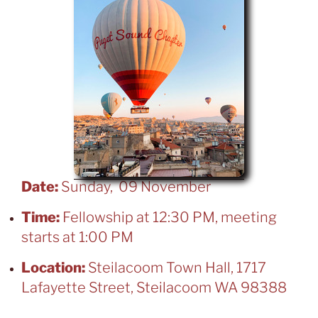
Date:
Sunday, 09 November
Time:
Fellowship at 12:30 PM, meeting
starts at 1:00 PM
Location:
Steilacoom Town Hall, 1717
Lafayette Street, Steilacoom WA 98388