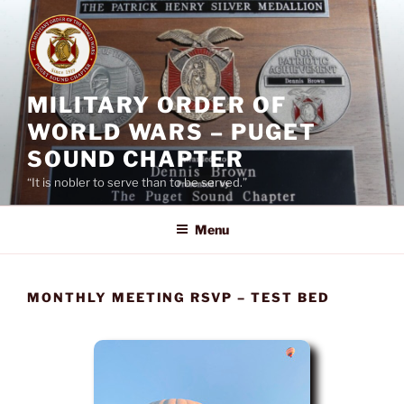
Skip
to
content
MILITARY ORDER OF
WORLD WARS – PUGET
SOUND CHAPTER
“It is nobler to serve than to be served.”
Menu
MONTHLY MEETING RSVP – TEST BED